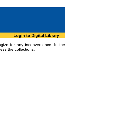
Login to Digital Library
ogize for any inconvenience. In the
ess the collections.