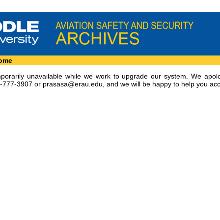
Home
emporarily unavailable while we work to upgrade our system. We apol
8-777-3907 or
prasasa@erau.edu
, and we will be happy to help you acc