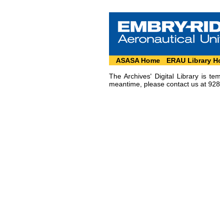
ASASA Home
ERAU Library 
The Archives' Digital Library is t
meantime, please contact us at 92